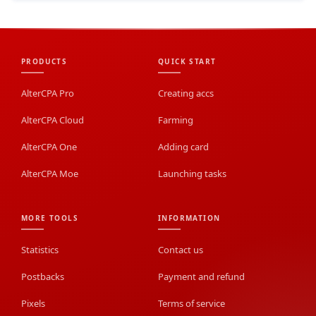
PRODUCTS
QUICK START
AlterCPA Pro
Creating accs
AlterCPA Cloud
Farming
AlterCPA One
Adding card
AlterCPA Moe
Launching tasks
MORE TOOLS
INFORMATION
Statistics
Contact us
Postbacks
Payment and refund
Pixels
Terms of service