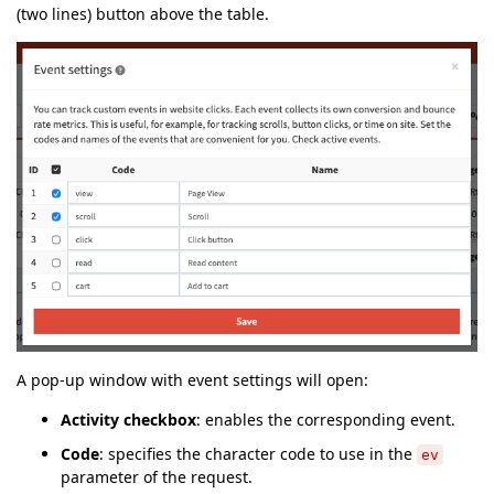
(two lines) button above the table.
A pop-up window with event settings will open:
Activity checkbox
: enables the corresponding event.
Code
: specifies the character code to use in the
ev
parameter of the request.