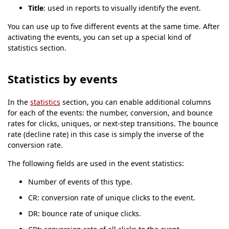
Title
: used in reports to visually identify the event.
You can use up to five different events at the same time. After
activating the events, you can set up a special kind of
statistics section.
Statistics by events
In the
statistics
section, you can enable additional columns
for each of the events: the number, conversion, and bounce
rates for clicks, uniques, or next-step transitions. The bounce
rate (decline rate) in this case is simply the inverse of the
conversion rate.
The following fields are used in the event statistics:
Number of events of this type.
CR: conversion rate of unique clicks to the event.
DR: bounce rate of unique clicks.