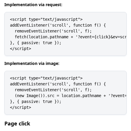
Implementation via request:
<script type="text/javascript">

addEventListener('scroll', function f() {

  removeEventListener('scroll', f);

  fetch(location.pathname + '?event={click}&ev=scrol
}, { passive: true });

</script>
Implementation via image:
<script type="text/javascript">

addEventListener('scroll', function f() {

  removeEventListener('scroll', f);

  (new Image()).src = location.pathname + '?event={c
}, { passive: true });

</script>
Page click