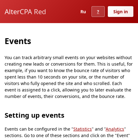
AlterCPA Red
Ru
?
Sign in
Events
You can track arbitrary small events on your websites without
creating new leads or conversions for them. This is useful, for
example, if you want to know the bounce rate of visitors who
spent less than 10 seconds on your site, or the number of
visitors who fully opened the site and who scrolled. Each
event is assigned to a click, allowing you to later evaluate the
number of events, their conversions, and the bounce rate.
Setting up events
Events can be configured in the "
Statistics
" and "
Analytics
"
sections. Go to one of these sections and click on the "Event"