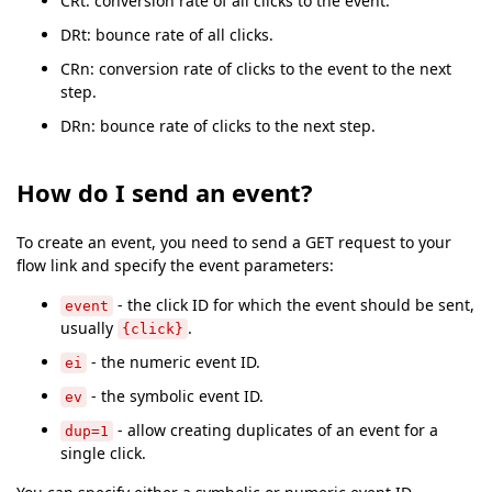
CRt: conversion rate of all clicks to the event.
DRt: bounce rate of all clicks.
CRn: conversion rate of clicks to the event to the next
step.
DRn: bounce rate of clicks to the next step.
How do I send an event?
To create an event, you need to send a GET request to your
flow link and specify the event parameters:
- the click ID for which the event should be sent,
event
usually
.
{click}
- the numeric event ID.
ei
- the symbolic event ID.
ev
- allow creating duplicates of an event for a
dup=1
single click.