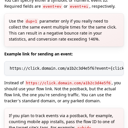
You can specify either a symbolic or numeric event ID.
Required fields are
or
, respectively.
event+ev
event+ei
Use the
parameter only if you really need to
dup=1
collect the same event multiple times for the same click.
This can result in a negative bounce rate in your
statistics, and conversion rate exceeding 146%.
Example link for sending an event:
https://click.domain.com/a1b2c3d4e5f6?event={click}
Instead of
, you
https://click.domain.com/a1b2c3d4e5f6
should use your flow link. Not the postback, but the actual
flow link, the one you're sending traffic. You can use the
tracker's standard domain, or any parked domain.
If you plan to track events via a postback, for example,
counting mobile app installs, pass the flow ID to one of
the target site's tags. For example:
subid=