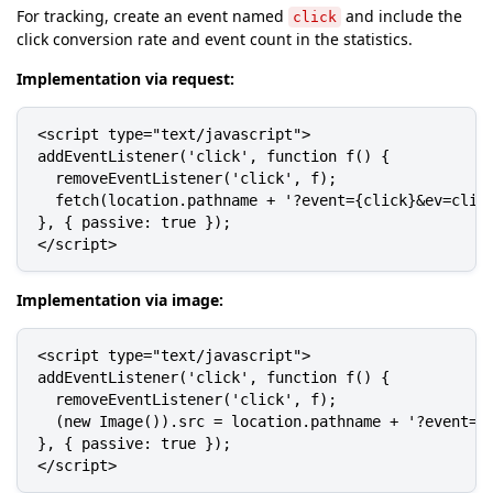
For tracking, create an event named
and include the
click
click conversion rate and event count in the statistics.
Implementation via request:
<script type="text/javascript">

addEventListener('click', function f() {

  removeEventListener('click', f);

  fetch(location.pathname + '?event={click}&ev=click
}, { passive: true });

</script>
Implementation via image:
<script type="text/javascript">

addEventListener('click', function f() {

  removeEventListener('click', f);

  (new Image()).src = location.pathname + '?event={c
}, { passive: true });

</script>