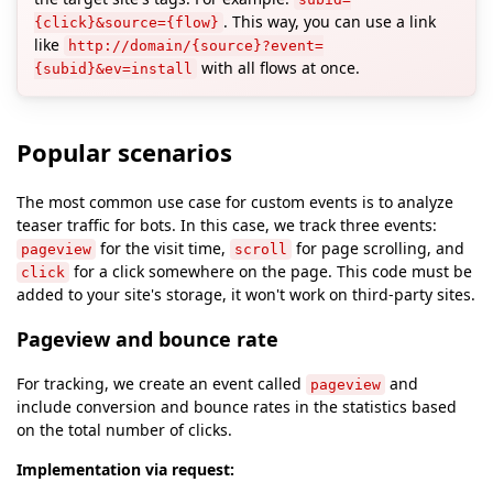
. This way, you can use a link
{click}&source={flow}
like
http://domain/{source}?event=
with all flows at once.
{subid}&ev=install
Popular scenarios
The most common use case for custom events is to analyze
teaser traffic for bots. In this case, we track three events:
for the visit time,
for page scrolling, and
pageview
scroll
for a click somewhere on the page. This code must be
click
added to your site's storage, it won't work on third-party sites.
Pageview and bounce rate
For tracking, we create an event called
and
pageview
include conversion and bounce rates in the statistics based
on the total number of clicks.
Implementation via request: