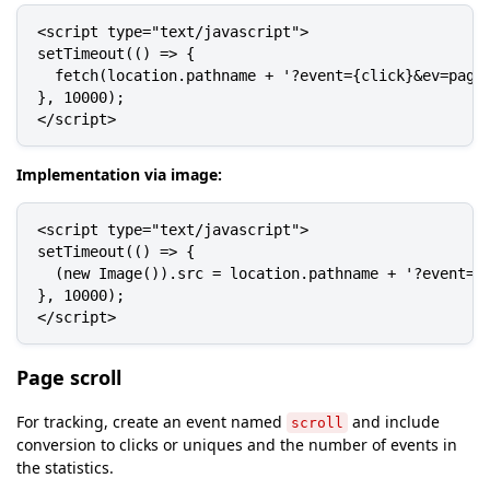
<script type="text/javascript">

setTimeout(() => {

  fetch(location.pathname + '?event={click}&ev=pagev
}, 10000);

</script>
Implementation via image:
<script type="text/javascript">

setTimeout(() => {

  (new Image()).src = location.pathname + '?event={c
}, 10000);

</script>
Page scroll
For tracking, create an event named
and include
scroll
conversion to clicks or uniques and the number of events in
the statistics.