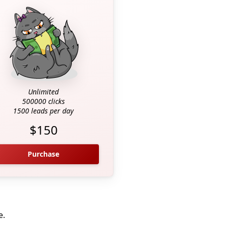
Unlimited
500000 clicks
1500 leads per day
$150
Purchase
e.