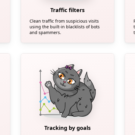
Traffic filters
Clean traffic from suspicious visits
using the built-in blacklists of bots
and spammers.
Tracking by goals