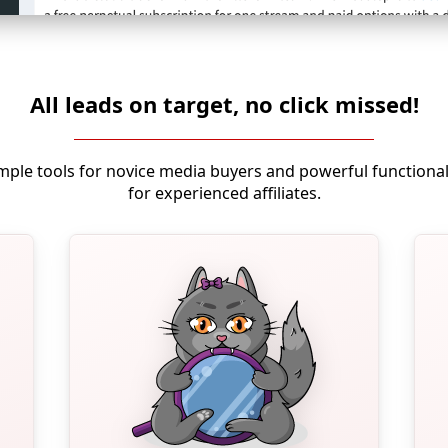
All leads on target, no click missed!
mple tools for novice media buyers and powerful functional
for experienced affiliates.