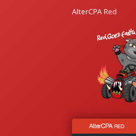
AlterCPA Red