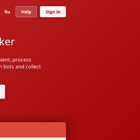
Ru
Help
Sign in
ker
ipient, process
om bots and collect