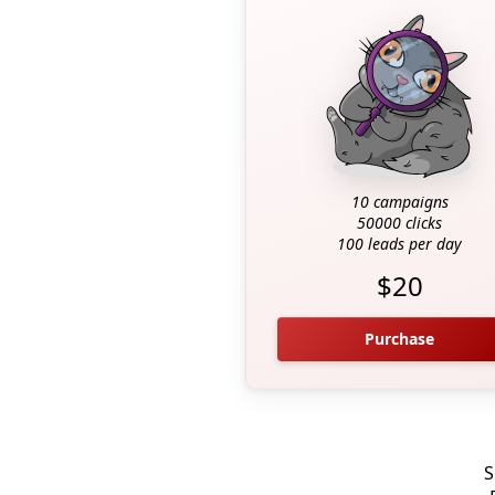
10 campaigns
50000 clicks
100 leads per day
$20
Purchase
S