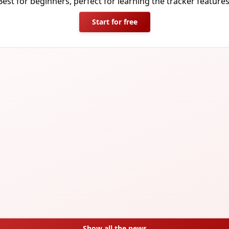
Best for beginners, perfect for learning the tracker features
Start for free
Show all the news