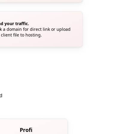
d your traffic.
k a domain for direct link or upload
 client file to hosting.
ed
Profi