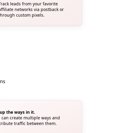
Track leads from your favorite
affiliate networks via postback or
through custom pixels.
ons
up the ways in it.
 can create multiple ways and
tribute traffic between them.