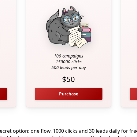
100 campaigns
150000 clicks
500 leads per day
$50
Purchase
ecret option: one flow, 1000 clicks and 30 leads daily for fre