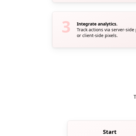
Integrate analytics.
Track actions via server-side
or client-side pixels.
T
Start