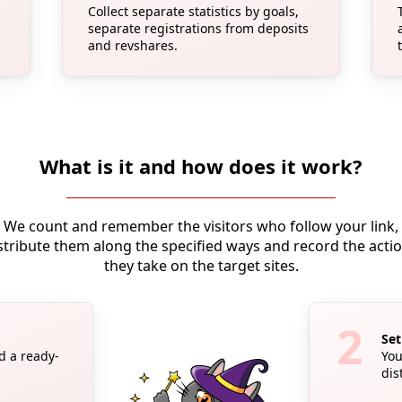
Collect separate statistics by goals,
separate registrations from deposits
and revshares.
What is it and how does it work?
We count and remember the visitors who follow your link,
stribute them along the specified ways and record the acti
they take on the target sites.
Set
ad a ready-
You
dis