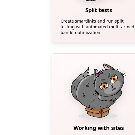
Split tests
Create smartlinks and run split
testing with automated multi-armed
bandit optimization.
Working with sites