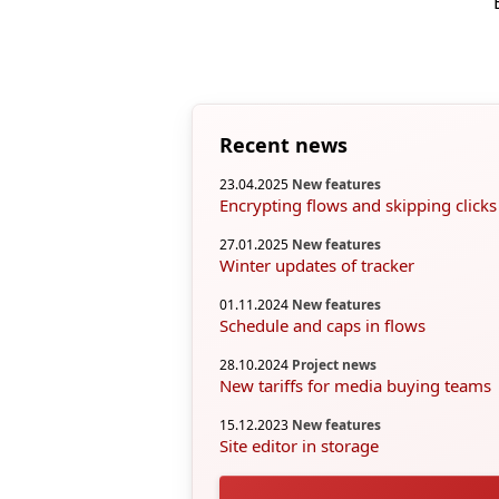
Recent news
23.04.2025
New features
Encrypting flows and skipping clicks
27.01.2025
New features
Winter updates of tracker
01.11.2024
New features
Schedule and caps in flows
28.10.2024
Project news
New tariffs for media buying teams
15.12.2023
New features
Site editor in storage