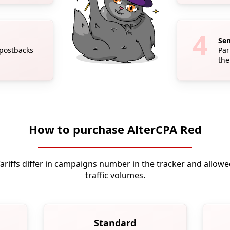
Sen
 postbacks
Par
the
How to purchase AlterCPA Red
ariffs differ in campaigns number in the tracker and allow
traffic volumes.
Standard