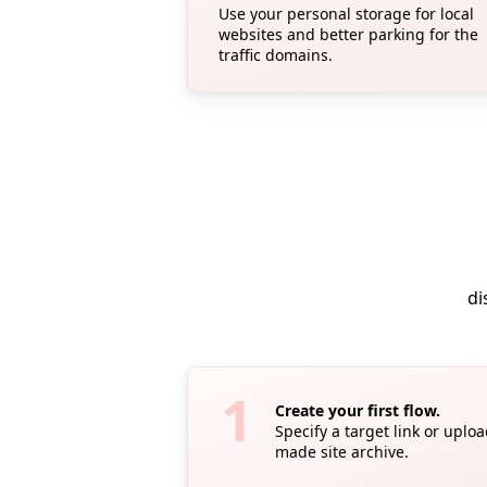
Use your personal storage for local
websites and better parking for the
traffic domains.
di
Create your first flow.
Specify a target link or uplo
made site archive.