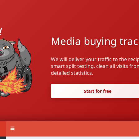
Media buying trac
We will deliver your traffic to the rec
smart split testing, clean all visits fr
detailed statistics.
Start for free