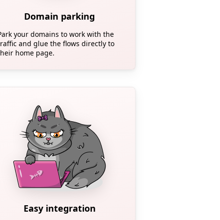
Domain parking
Park your domains to work with the
traffic and glue the flows directly to
their home page.
Easy integration