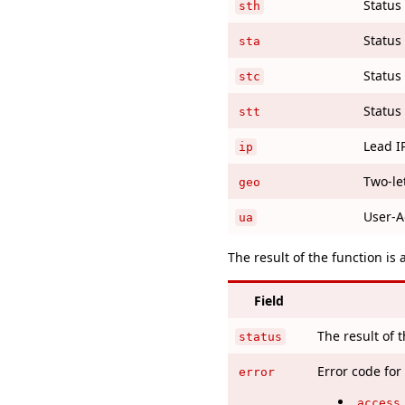
Status 
sth
Status 
sta
Status 
stc
Status 
stt
Lead I
ip
Two-le
geo
User-A
ua
The result of the function is 
Field
The result of 
status
Error code for
error
access