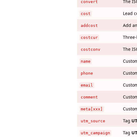
The IS
convert
Lead c
cost
Add am
addcost
Three-
costcur
The IS
costconv
Custom
name
Custom
phone
Custom
email
Custom
comment
Custom
meta[xxx]
Tag
UT
utm_source
Tag
UT
utm_campaign