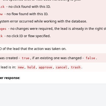
- no click found with this ID.
ick
- no flow found with this ID.
ow
system error occurred while working with the database.
- no changes were required, the lead is already in the right s
nges
- no click ID or flow specified.
ck
 of the lead that the action was taken on.
was created -
, if an existing one was changed -
.
true
false
 lead is in:
,
,
,
,
.
new
hold
approve
cancel
trash
ver response: