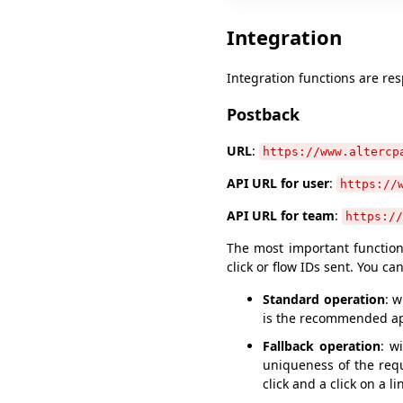
Integration
Integration functions are res
Postback
URL
:
https://www.altercp
API URL for user
:
https://
API URL for team
:
https://
The most important function 
click or flow IDs sent. You ca
Standard operation
: 
is the recommended a
Fallback operation
: w
uniqueness of the req
click and a click on a l