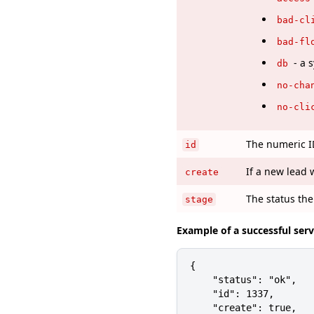
bad-cl
bad-fl
- a 
db
no-cha
no-cli
The numeric ID
id
If a new lead 
create
The status the
stage
Example of a successful ser
{

    "status": "ok",

    "id": 1337,

    "create": true,
