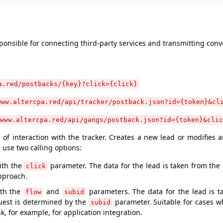
ponsible for connecting third-party services and transmitting conv
a.red/postbacks/{key}?click={click}
www.altercpa.red/api/tracker/postback.json?id={token}&cl
www.altercpa.red/api/gangs/postback.json?id={token}&clic
of interaction with the tracker. Creates a new lead or modifies 
n use two calling options:
with the
parameter. The data for the lead is taken from the c
click
pproach.
ith the
and
parameters. The data for the lead is t
flow
subid
uest is determined by the
parameter. Suitable for cases w
subid
ink, for example, for application integration.