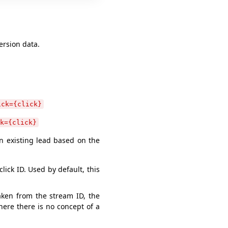
ersion data.
ick={click}
k={click}
an existing lead based on the
lick ID. Used by default, this
aken from the stream ID, the
here there is no concept of a