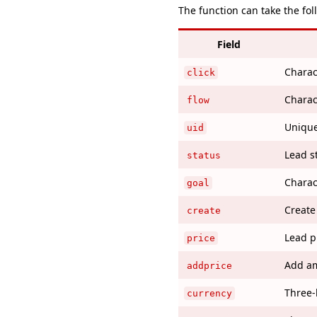
The function can take the fo
Field
Charact
click
Charac
flow
Unique 
uid
Lead s
status
Charac
goal
Create
create
Lead p
price
Add am
addprice
Three-
currency