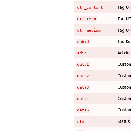
Tag
UT
utm_content
Tag
UT
utm_term
Tag
U
utm_medium
Tag
Su
subid
Ad clic
adid
Custo
data1
Custo
data2
Custo
data3
Custo
data4
Custo
data5
Status 
stn