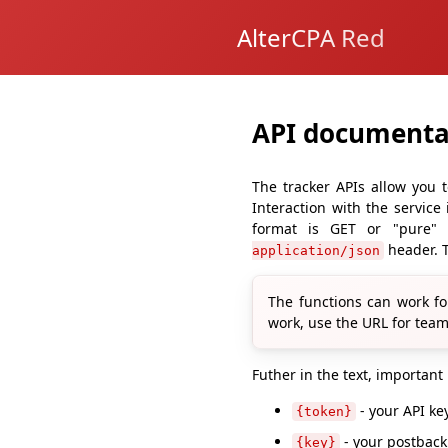
AlterCPA Red
API documenta
The tracker APIs allow you t
Interaction with the service
format is GET or "pure"
header. T
application/json
The functions can work fo
work, use the URL for team
Futher in the text, important
- your API k
{token}
- your postbac
{key}