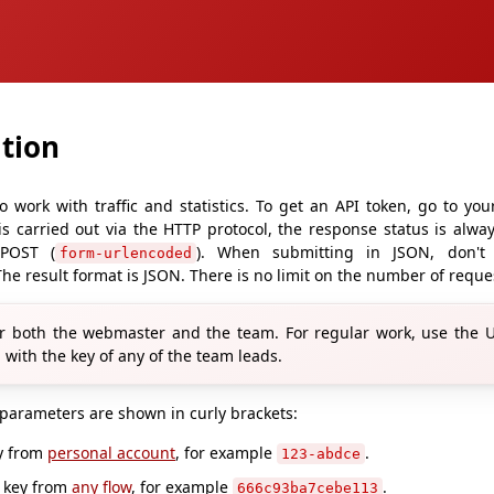
tion
o work with traffic and statistics. To get an API token, go to yo
 is carried out via the HTTP protocol, the response status is alw
 POST (
). When submitting in JSON, don't
form-urlencoded
he result format is JSON. There is no limit on the number of reque
r both the webmaster and the team. For regular work, use the UR
 with the key of any of the team leads.
 parameters are shown in curly brackets:
ey from
personal account
, for example
.
123-abdce
k key from
any flow
, for example
.
666c93ba7cebe113