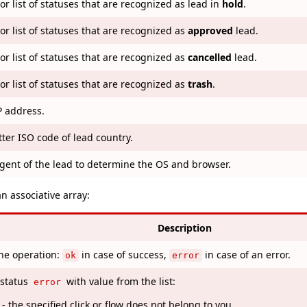
or list of statuses that are recognized as lead in
hold
.
or list of statuses that are recognized as
approved
lead.
or list of statuses that are recognized as
cancelled
lead.
or list of statuses that are recognized as
trash
.
P address.
tter ISO code of lead country.
gent of the lead to determine the OS and browser.
an associative array:
Description
the operation:
in case of success,
in case of an error.
ok
error
 status
with value from the list:
error
- the specified click or flow does not belong to you.