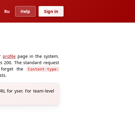
Ru
Help
Sign in
ur
profile
page in the system.
ays 200. The standard request
 forget the
Content-type:
sts.
L for yser. For team-level