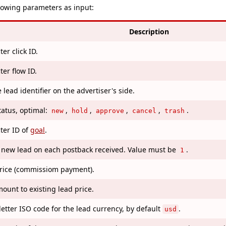
llowing parameters as input:
Description
er click ID.
ter flow ID.
lead identifier on the advertiser's side.
tatus, optimal:
,
,
,
,
.
new
hold
approve
cancel
trash
ter ID of
goal
.
 new lead on each postback received. Value must be
.
1
rice (commissiom payment).
ount to existing lead price.
letter ISO code for the lead currency, by default
.
usd