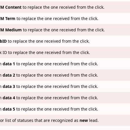
M Content
to replace the one received from the click.
M Term
to replace the one received from the click.
TM Medium
to replace the one received from the click.
bID
to replace the one received from the click.
k ID to replace the one received from the click.
m
data 1
to replace the one received from the click.
m
data 2
to replace the one received from the click.
m
data 3
to replace the one received from the click.
m
data 4
to replace the one received from the click.
m
data 5
to replace the one received from the click.
or list of statuses that are recognized as
new
lead.