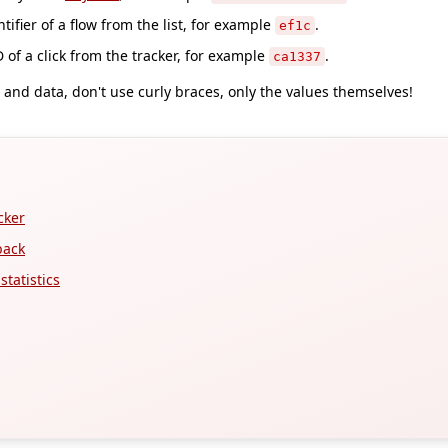
tifier of a flow from the list, for example
.
ef1c
 of a click from the tracker, for example
.
ca1337
and data, don't use curly braces, only the values themselves!
cker
back
tatistics