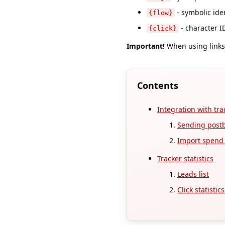
- symbolic iden
{flow}
- character ID
{click}
Important!
When using links 
Contents
Integration with tra
Sending post
Import spend s
Tracker statistics
Leads list
Click statistics