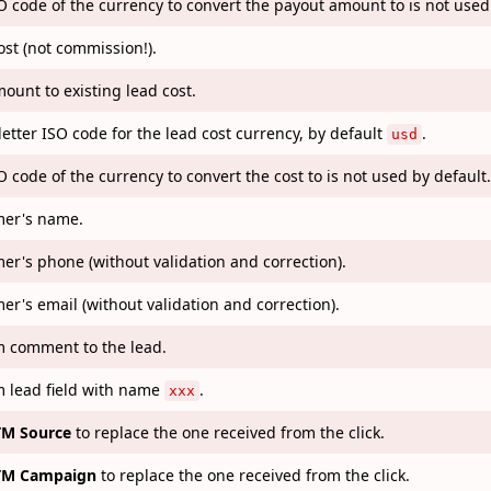
O code of the currency to convert the payout amount to is not used
ost (not commission!).
ount to existing lead cost.
letter ISO code for the lead cost currency, by default
.
usd
O code of the currency to convert the cost to is not used by default.
er's name.
er's phone (without validation and correction).
er's email (without validation and correction).
 comment to the lead.
 lead field with name
.
xxx
M Source
to replace the one received from the click.
M Campaign
to replace the one received from the click.